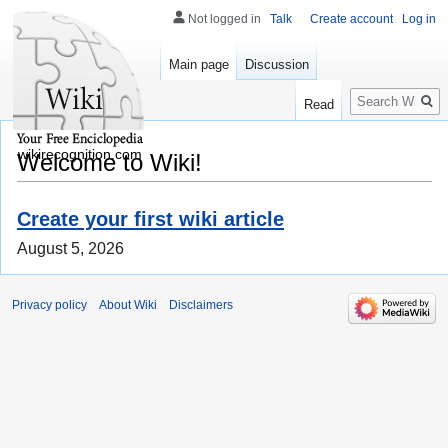
Not logged in
Talk
Create account
Log in
Main page
Discussion
Search
Read
wikirecognition.com
Welcome to Wiki!
Create your first wiki article
August 5, 2026
Privacy policy
About Wiki
Disclaimers